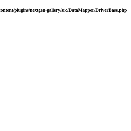
ontent/plugins/nextgen-gallery/src/DataMapper/DriverBase.php