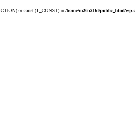
_FUNCTION) or const (T_CONST) in
/home/m265216t/public_html/wp-c