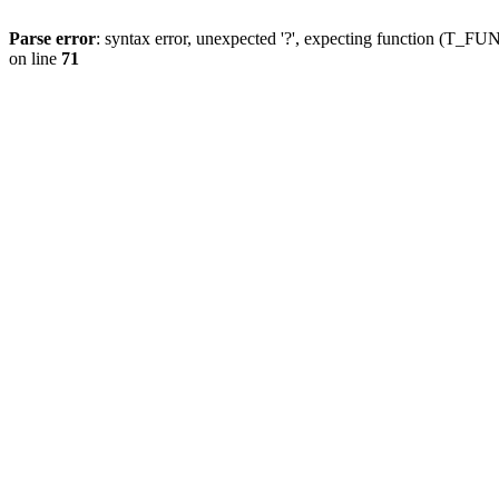
Parse error
: syntax error, unexpected '?', expecting function (T
on line
71