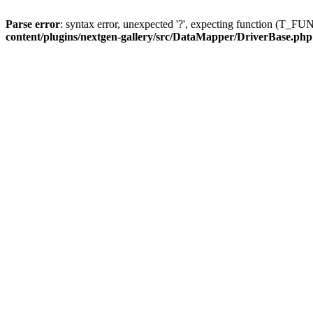
Parse error
: syntax error, unexpected '?', expecting function (T
content/plugins/nextgen-gallery/src/DataMapper/DriverBase.php