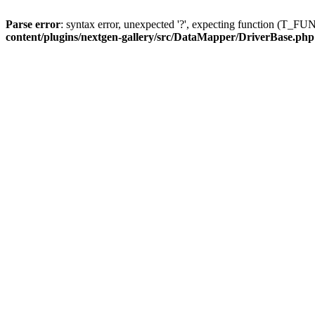
Parse error
: syntax error, unexpected '?', expecting function (T
content/plugins/nextgen-gallery/src/DataMapper/DriverBase.php