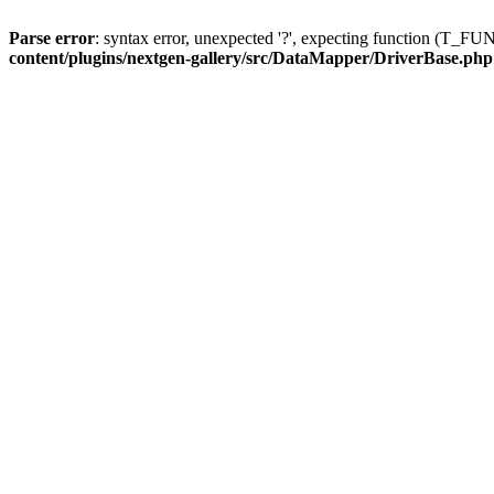
Parse error
: syntax error, unexpected '?', expecting function (T
content/plugins/nextgen-gallery/src/DataMapper/DriverBase.php